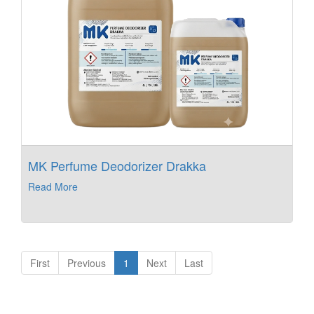
MK Perfume Deodorizer Drakka
Read More
First
Previous
1
Next
Last