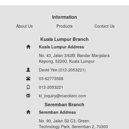
Information
About Us
Products
Contact Us
Kuala Lumpur Branch
Kuala Lumpur Address
No. 43, Jalan 3/62B, Bandar Manjalara
Kepong, 52200, Kuala Lumpur
David Yee (012-2053221)
03-62773568
012-2053221
kl_inquiry@marckem.com
Seremban Branch
Seremban Address
No. 90, Jalan S2 C3, Green
Technology Park, Seremban 2, 70300