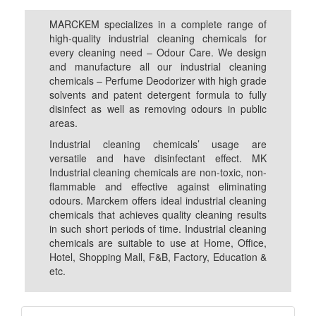
MARCKEM specializes in a complete range of
high-quality industrial cleaning chemicals for
every cleaning need – Odour Care. We design
and manufacture all our industrial cleaning
chemicals – Perfume Deodorizer with high grade
solvents and patent detergent formula to fully
disinfect as well as removing odours in public
areas.
Industrial cleaning chemicals’ usage are
versatile and have disinfectant effect. MK
Industrial cleaning chemicals are non-toxic, non-
flammable and effective against eliminating
odours. Marckem offers ideal industrial cleaning
chemicals that achieves quality cleaning results
in such short periods of time. Industrial cleaning
chemicals are suitable to use at Home, Office,
Hotel, Shopping Mall, F&B, Factory, Education &
etc.