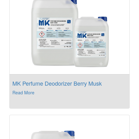
MK Perfume Deodorizer Berry Musk
Read More