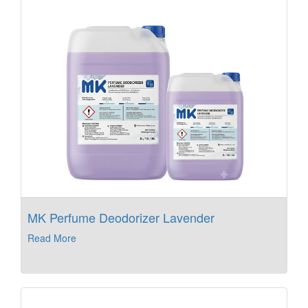
MK Perfume Deodorizer Lavender
Read More