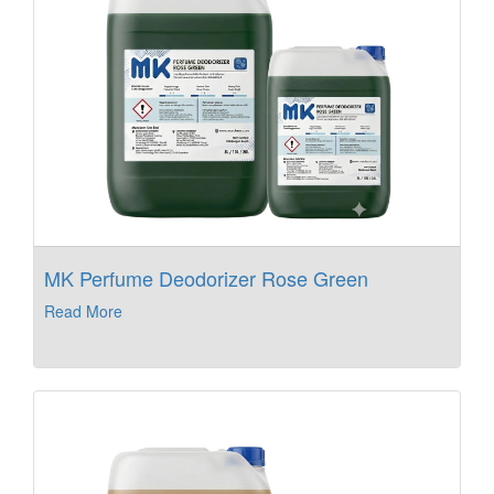
MK Perfume Deodorizer Rose Green
Read More