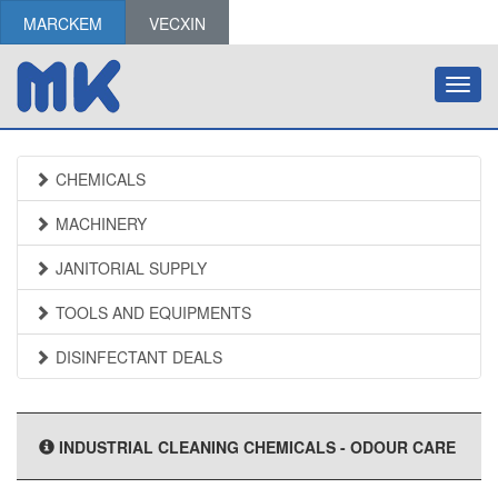
MARCKEM
VECXIN
Toggl
navig
CHEMICALS
MACHINERY
JANITORIAL SUPPLY
TOOLS AND EQUIPMENTS
DISINFECTANT DEALS
INDUSTRIAL CLEANING CHEMICALS - ODOUR CARE