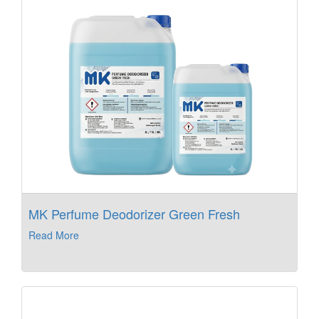
MK Perfume Deodorizer Green Fresh
Read More