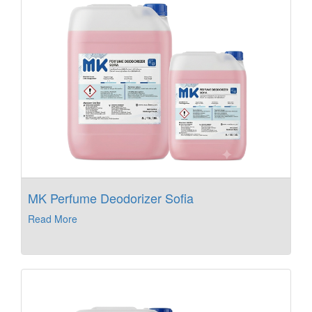
MK Perfume Deodorizer Sofia
Read More