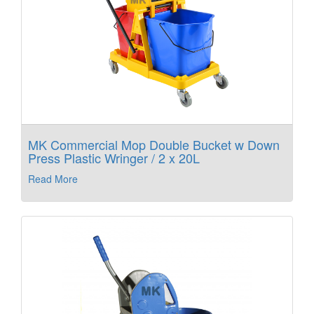
MK Commercial Mop Double Bucket w Down
Press Plastic Wringer / 2 x 20L
Read More