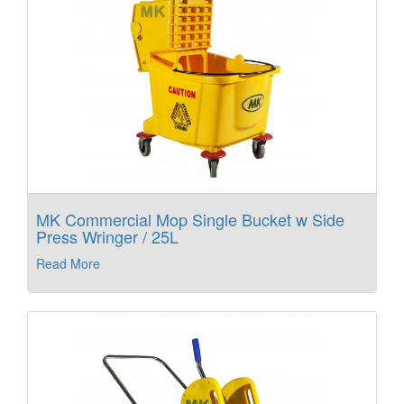
MK Commercial Mop Single Bucket w Side
Press Wringer / 25L
Read More