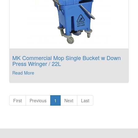
MK Commercial Mop Single Bucket w Down
Press Wringer / 22L
Read More
First
Previous
1
Next
Last