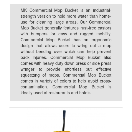
MK Commercial Mop Bucket is an industrial-
strength version to hold more water than home-
use for cleaning large areas. Our Commercial
Mop Bucket generally features rust-free castors
with bumpers for easy and rugged mobility.
Commercial Mop Bucket has an ergonomic
design that allows users to wring out a mop
without bending over which can help prevent
back injuries. Commercial Mop Bucket also
comes with heavy-duty down press or side press
wringer to provide effortless but effective
squeezing of mops. Commercial Mop Bucket
comes in variety of colors to help avoid cross-
contamination. Commercial Mop Bucket is
ideally used at restaurants and hotels.