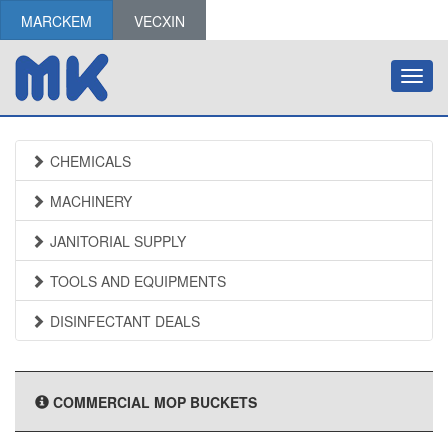
MARCKEM
VECXIN
Toggl
navig
CHEMICALS
MACHINERY
JANITORIAL SUPPLY
TOOLS AND EQUIPMENTS
DISINFECTANT DEALS
COMMERCIAL MOP BUCKETS