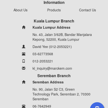
Information
About Us
Products
Contact Us
Kuala Lumpur Branch
Kuala Lumpur Address
No. 43, Jalan 3/62B, Bandar Manjalara
Kepong, 52200, Kuala Lumpur
David Yee (012-2053221)
03-62773568
012-2053221
kl_inquiry@marckem.com
Seremban Branch
Seremban Address
No. 90, Jalan S2 C3, Green
Technology Park, Seremban 2, 70300
Seremban
06-7642949