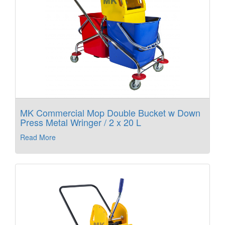
MK Commercial Mop Double Bucket w Down
Press Metal Wringer / 2 x 20 L
Read More