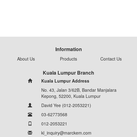
Information
About Us
Products
Contact Us
Kuala Lumpur Branch
Kuala Lumpur Address
No. 43, Jalan 3/62B, Bandar Manjalara
Kepong, 52200, Kuala Lumpur
David Yee (012-2053221)
03-62773568
012-2053221
kl_inquiry@marckem.com