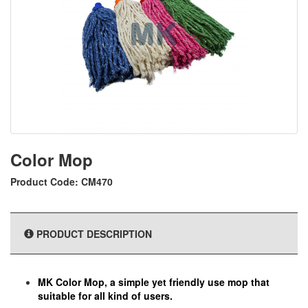
Color Mop
Product Code: CM470
PRODUCT DESCRIPTION
MK Color Mop, a simple yet friendly use mop that
suitable for all kind of users.