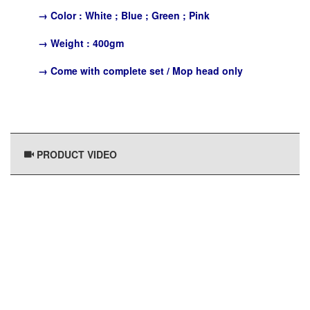
→
Color : White ; Blue ; Green ; Pink
→
Weight : 400gm
→
Come with complete set / Mop head only
PRODUCT VIDEO