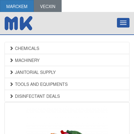
MARCKEM
VECXIN
Toggl
navig
CHEMICALS
MACHINERY
JANITORIAL SUPPLY
TOOLS AND EQUIPMENTS
DISINFECTANT DEALS